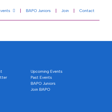
vents
BAPO Juniors
Join
Contact
st
Upcoming Events
tter
Past Events
BAPO Juniors
Join BAPO