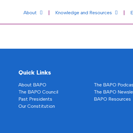
About
Knowledge and Resources
E
Quick Links
About BAPO
The BAPO Podca
The BAPO Council
The BAPO Newsle
Past Presidents
BAPO Resources
Our Constitution