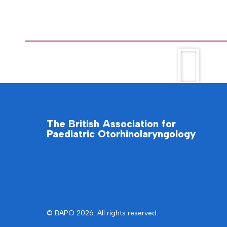
The British Association for
Paediatric Otorhinolaryngology
© BAPO 2026. All rights reserved.