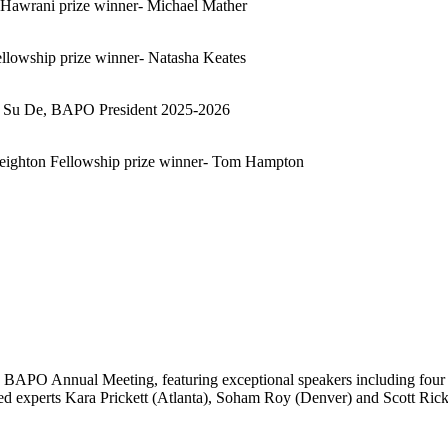
awrani prize winner- Michael Mather
owship prize winner- Natasha Keates
o Su De, BAPO President 2025-2026
ighton Fellowship prize winner- Tom Hampton
 BAPO Annual Meeting, featuring exceptional speakers including four 
ed experts Kara Prickett (Atlanta), Soham Roy (Denver) and Scott Ric