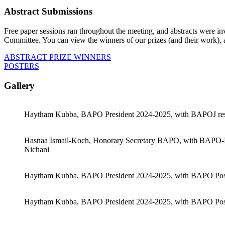
Abstract Submissions
Free paper sessions ran throughout the meeting, and abstracts were inv
Committee. You can view the winners of our prizes (and their work), as
ABSTRACT PRIZE WINNERS
POSTERS
Gallery
Haytham Kubba, BAPO President 2024-2025, with BAPOJ res
Hasnaa Ismail-Koch, Honorary Secretary BAPO, with BAPO-Karl
Nichani
Haytham Kubba, BAPO President 2024-2025, with BAPO Post
Haytham Kubba, BAPO President 2024-2025, with BAPO Poste