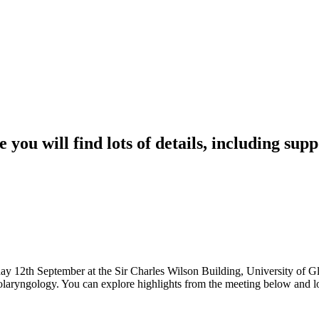
 you will find lots of details, including su
12th September at the Sir Charles Wilson Building, University of Gl
nolaryngology. You can explore highlights from the meeting below and l