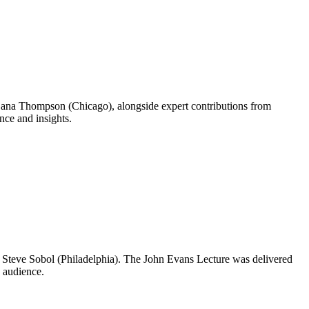
ana Thompson (Chicago), alongside expert contributions from
nce and insights.
d Steve Sobol (Philadelphia). The John Evans Lecture was delivered
 audience.