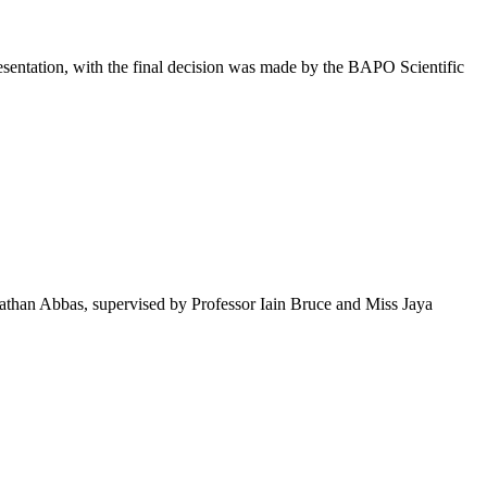
presentation, with the final decision was made by the BAPO Scientific
than Abbas, supervised by Professor Iain Bruce and Miss Jaya