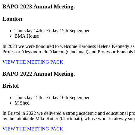
BAPO 2023 Annual Meeting.
London
Thursday 14th - Friday 15th September
BMA House
In 2023 we were honoured to welcome Baroness Helena Kennedy as a 
Professor Alessandro de Alarcon (Cincinnati) and Professor Francois S
VIEW THE MEETING PACK
BAPO 2022 Annual Meeting.
Bristol
Thursday 15th - Friday 16th September
M Shed
In Bristol in 2022 we delivered a strong academic and educational pr
by the inimitable Mike Rutter (Cincinnati), whose work in airway sur
VIEW THE MEETING PACK