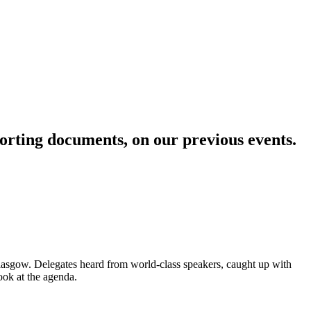
pporting documents, on our previous events
.
asgow. Delegates heard from world-class speakers, caught up with
ook at the agenda.