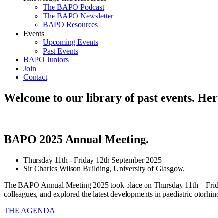
The BAPO Podcast
The BAPO Newsletter
BAPO Resources
Events
Upcoming Events
Past Events
BAPO Juniors
Join
Contact
Welcome to our library of past events. Here
BAPO 2025 Annual Meeting
.
Thursday 11th - Friday 12th September 2025
Sir Charles Wilson Building, University of Glasgow.
The BAPO Annual Meeting 2025 took place on Thursday 11th – Friday 
colleagues, and explored the latest developments in paediatric otorhi
THE AGENDA