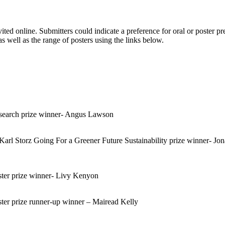
ited online. Submitters could indicate a preference for oral or poster 
 well as the range of posters using the links below.
earch prize winner- Angus Lawson
 Storz Going For a Greener Future Sustainability prize winner- Jona
er prize winner- Livy Kenyon
r prize runner-up winner – Mairead Kelly