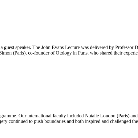
guest speaker. The John Evans Lecture was delivered by Professor D
imon (Paris), co-founder of Otology in Paris, who shared their experie
ogramme. Our international faculty included Natalie Loudon (Paris) an
gery continued to push boundaries and both inspired and challenged the