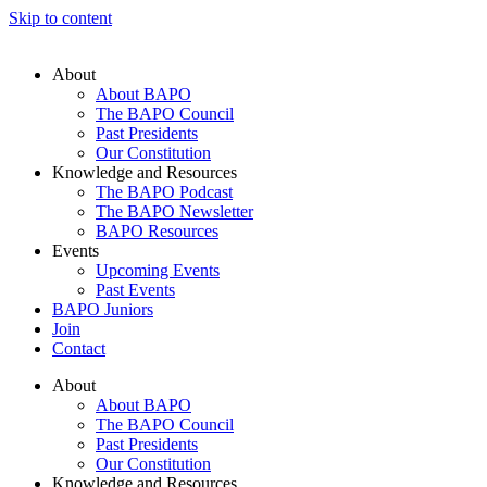
Skip to content
About
About BAPO
The BAPO Council
Past Presidents
Our Constitution
Knowledge and Resources
The BAPO Podcast
The BAPO Newsletter
BAPO Resources
Events
Upcoming Events
Past Events
BAPO Juniors
Join
Contact
About
About BAPO
The BAPO Council
Past Presidents
Our Constitution
Knowledge and Resources