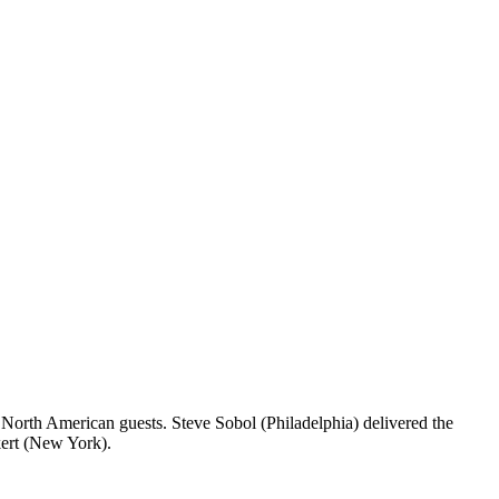
North American guests. Steve Sobol (Philadelphia) delivered the
kert (New York).