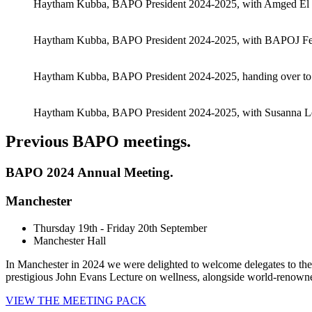
Haytham Kubba, BAPO President 2024-2025, with Amged El H
Haytham Kubba, BAPO President 2024-2025, with BAPOJ Fell
Haytham Kubba, BAPO President 2024-2025, handing over t
Haytham Kubba, BAPO President 2024-2025, with Susanna Le
Previous BAPO meetings
.
BAPO 2024 Annual Meeting.
Manchester
Thursday 19th - Friday 20th September
Manchester Hall
In Manchester in 2024 we were delighted to welcome delegates to the
prestigious John Evans Lecture on wellness, alongside world-renown
VIEW THE MEETING PACK