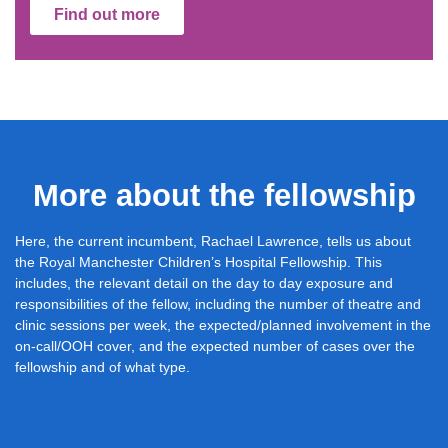
Find out more
More about the fellowship
Here, the current incumbent, Rachael Lawrence, tells us about
the Royal Manchester Children’s Hospital Fellowship. This
includes, the relevant detail on the day to day exposure and
responsibilities of the fellow, including the number of theatre and
clinic sessions per week, the expected/planned involvement in the
on-call/OOH cover, and the expected number of cases over the
fellowship and of what type.