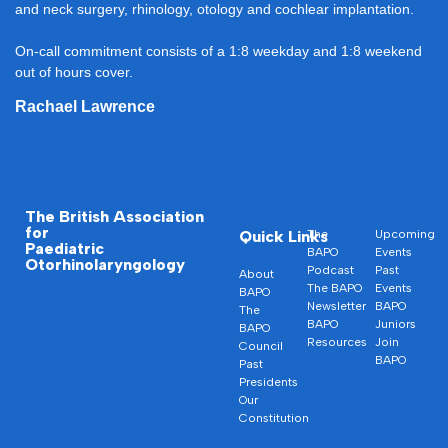
and neck surgery, rhinology, otology and cochlear implantation.
On-call commitment consists of a 1:8 weekday and 1:8 weekend
out of hours cover.
Rachael Lawrence
The British Association
for
Quick Links
The
Upcoming
Paediatric
BAPO
Events
Otorhinolaryngology
Podcast
Past
About
The BAPO
Events
BAPO
Newsletter
BAPO
The
BAPO
Juniors
BAPO
Resources
Join
Council
BAPO
Past
Presidents
Our
Constitution