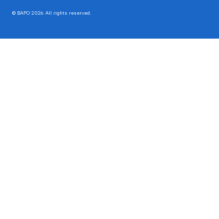
© BAPO 2026. All rights reserved.