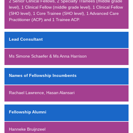
2 Senior Clinical Fellows, 2 Specialty Trainees (middle grade
level), 1 Clinical Fellow (middle grade level), 1 Clinical Fellow
(SHO level), 1 Core Trainee (SHO level), 1 Advanced Care
Practitioner (ACP) and 1 Trainee ACP.
Lead Consultant
Ms Simone Schaefer & Ms Anna Harrison
Names of Fellowship Incumbents
Rachael Lawrence, Hasan Alansari
Fellowship Alumni
Hanneke Bruijnzeel