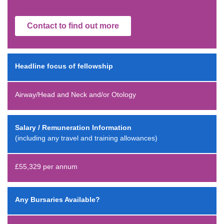
Contact to find out more
Headline focus of fellowship
Airway/Head and Neck and/or Otology
Salary / Remuneration Information
(including any travel and training allowances)
£55,329 per annum
Any Bursaries Available?