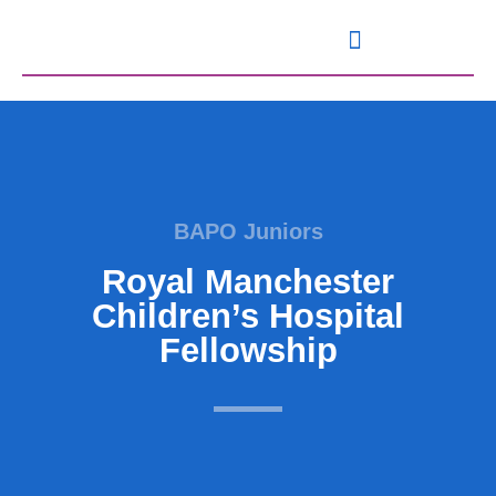
Knowledge and Resources
BAPO Juniors
Royal Manchester
Children’s Hospital
Fellowship