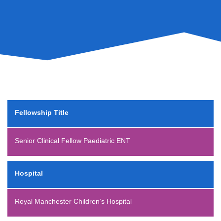
Fellowship Title
Senior Clinical Fellow Paediatric ENT
Hospital
Royal Manchester Children’s Hospital