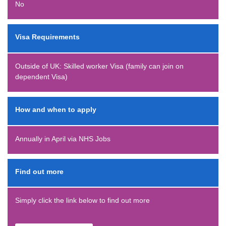
No
Visa Requirements
Outside of UK: Skilled worker Visa (family can join on
dependent Visa)
How and when to apply
Annually in April via NHS Jobs
Find out more
Simply click the link below to find out more