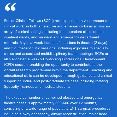
Senior Clinical Fellows (SCFs) are exposed to a vast amount of
clinical work on both an elective and emergency basis across an
array of clinical settings including the outpatient clinic, on the
inpatient wards, and via ward and emergency department
referrals. A typical week includes 4 sessions in theatre (2 days)
and 3 outpatient clinic sessions, including exposure to specialty
clinics and associated multidisciplinary team meetings. SCFs are
also allocated a weekly Continuing Professional Development
(CPD) session, enabling the opportunity to contribute to the
vibrant research programme within the department. Teaching and
educational skills can be developed through guidance and clinical
support of under- and post-graduate trainees including rotating
Specialty Trainees and medical students.
The expected number of combined elective and emergency
theatre cases is approximately 300-600 over 12 months,
consisting of a wide range of paediatric ENT surgical procedures,
including airway endoscopy, airway reconstruction, major head