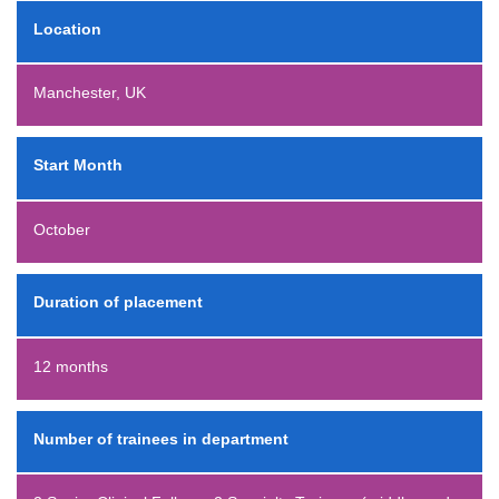
Location
Manchester, UK
Start Month
October
Duration of placement
12 months
Number of trainees in department