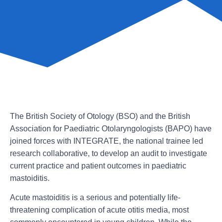
The British Society of Otology (BSO) and the British
Association for Paediatric Otolaryngologists (BAPO) have
joined forces with INTEGRATE, the national trainee led
research collaborative, to develop an audit to investigate
current practice and patient outcomes in paediatric
mastoiditis.
Acute mastoiditis is a serious and potentially life-
threatening complication of acute otitis media, most