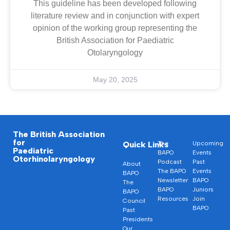
This guideline has been developed following
literature review and in conjunction with expert
opinion of the working group representing the
British Association for Paediatric
Otolaryngology
May 20, 2025
The British Association
for
Quick Links
The
Upcoming
Paediatric
BAPO
Events
Otorhinolaryngology
Podcast
Past
About
The BAPO
Events
BAPO
Newsletter
BAPO
The
BAPO
Juniors
BAPO
Resources
Join
Council
BAPO
Past
Presidents
Our