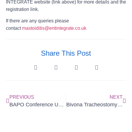
INTEGRATE website (link above) for more details and the
registration link.
If there are any queries please
contact
mastoiditis@entintegrate.co.uk
Share This Post
PREVIOUS
NEXT
BAPO Conference Update
Bivona Tracheostomy Update