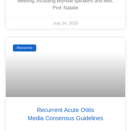
Meeting, including keynote speakers and fees.
Prof. Natalie
July 24, 2025
Resources
Recurrent Acute Otitis
Media Consensus Guidelines