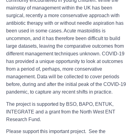
commonly encountered in young children. While the
mainstay of management within the UK has been
surgical, recently a more conservative approach with
antibiotic therapy with or without needle aspiration has
been used in some cases. Acute mastoiditis is
uncommon, and it has therefore been difficult to build
large datasets, leaving the comparative outcomes from
different management techniques unknown. COVID-19
has provided a unique opportunity to look at outcomes
from a period of, perhaps, more conservative
management. Data will be collected to cover periods
before, during and after the initial peak of the COVID-19
pandemic, to capture any recent shifts in practice.
The project is supported by BSO, BAPO, ENTUK,
INTEGRATE and a grant from the North West ENT
Research Fund.
Please support this important project. See the