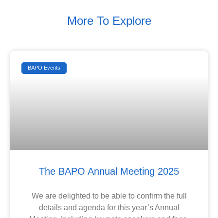
More To Explore
BAPO Events
The BAPO Annual Meeting 2025
We are delighted to be able to confirm the full
details and agenda for this year’s Annual