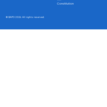
Constitution
© BAPO 2026. All rights reserved.