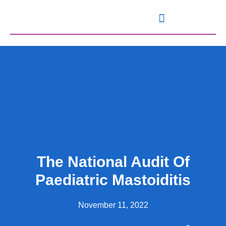
Knowledge and Resources
The National Audit Of
Paediatric Mastoiditis
November 11, 2022