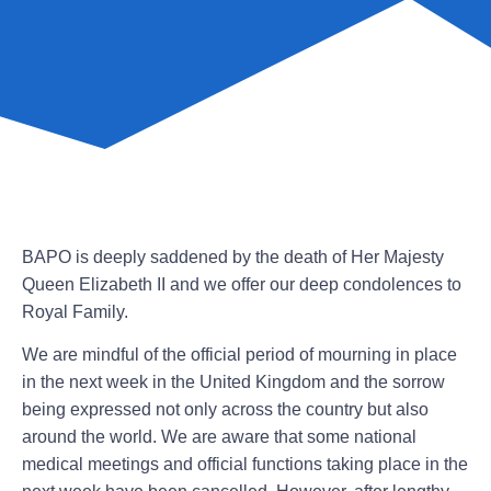
BAPO is deeply saddened by the death of Her Majesty
Queen Elizabeth II and we offer our deep condolences to
Royal Family.
We are mindful of the official period of mourning in place
in the next week in the United Kingdom and the sorrow
being expressed not only across the country but also
around the world. We are aware that some national
medical meetings and official functions taking place in the