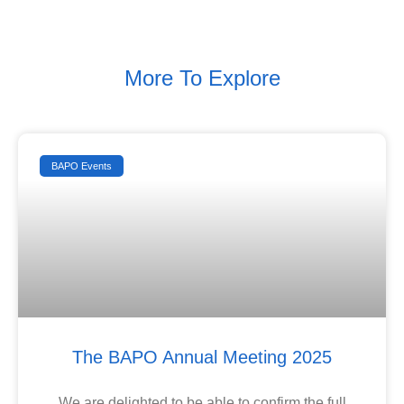
More To Explore
BAPO Events
The BAPO Annual Meeting 2025
We are delighted to be able to confirm the full