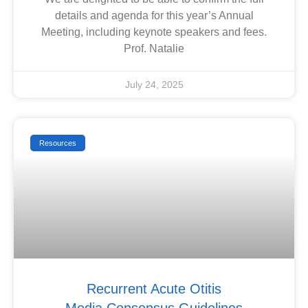
details and agenda for this year’s Annual
Meeting, including keynote speakers and fees.
Prof. Natalie
July 24, 2025
Resources
Recurrent Acute Otitis
Media Consensus Guidelines