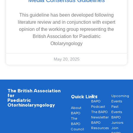
This guideline has been developed following
literature review and in conjunction with expert
opinion of the working group representing the
British Association for Paediatric
Otolaryngology
May 20, 2025
The British Association
for
Quick Links
The
Upcoming
Paediatric
BAPO
Events
Otorhinolaryngology
Podcast
Past
About
The BAPO
Events
BAPO
Newsletter
BAPO
The
BAPO
Juniors
BAPO
Resources
Join
Council