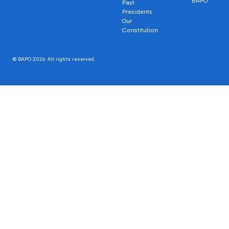
BAPO
Past
Presidents
Our
Constitution
© BAPO 2026. All rights reserved.