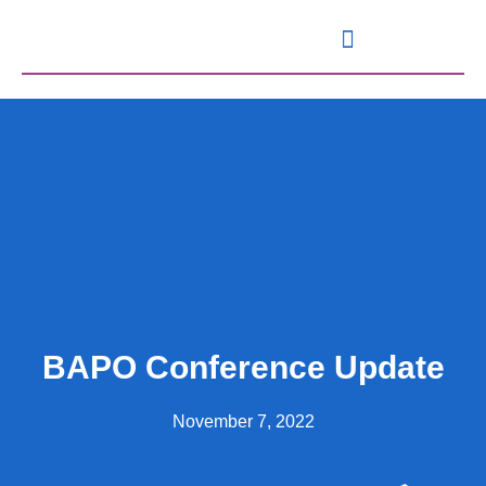
Knowledge and Resources
BAPO Conference Update
November 7, 2022