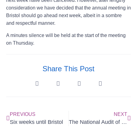
next week have been cancelled. However, after lengthy
consideration we have decided that the annual meeting in
Bristol should go ahead next week, albeit in a sombre
and respectful manner.
A minutes silence will be held at the start of the meeting
on Thursday.
Share This Post
PREVIOUS
NEXT
Six weeks until Bristol
The National Audit of Paediatric Mastoiditis