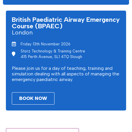
British Paediatric Airway Emergency
Course (BPAEC)
London
Friday 13th November 2026
Storz Technology & Training Centre
415 Perth Avenue, SL1 4TQ Slough
Please join us for a day of teaching, training and
simulation dealing with all aspects of managing the
emergency paediatric airway.
BOOK NOW