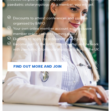
paediatric otolaryngology. As a member, you will get:
Discounts to attend conferences and courses
organised by BAPO
Your own online member account with exclusive
member online content (coming soon)
Eligibility to apply for scholarships and prizes
Become part of the BAPO membership and network
with paediatric Otorhinolaryngologists across the UK.
FIND OUT MORE AND JOIN