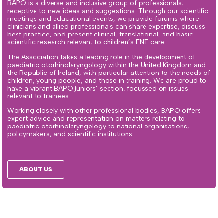
BAPO is a diverse and inclusive group of professionals,
receptive to new ideas and suggestions. Through our scientific
meetings and educational events, we provide forums where
clinicians and allied professionals can share expertise, discuss
best practice, and present clinical, translational, and basic
scientific research relevant to children’s ENT care.
The Association takes a leading role in the development of
paediatric otorhinolaryngology within the United Kingdom and
the Republic of Ireland, with particular attention to the needs of
children, young people, and those in training. We are proud to
have a vibrant BAPO juniors’ section, focussed on issues
relevant to trainees.
Working closely with other professional bodies, BAPO offers
expert advice and representation on matters relating to
paediatric otorhinolaryngology to national organisations,
policymakers, and scientific institutions.
ABOUT US