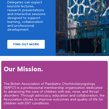
Delegates can expect
keynote lectures,
research presentations
and interactive sessions
designed to support
learning, collaboration
and professional
development.
FIND OUT MORE
Our Mission.
The British Association of Paediatric Otorhinolaryngology
(BAPO) is a professional membership organisation dedicated
to advancing the care of children with ear, nose, and throat
disorders. Through advocacy, education and collaboration, the
Association strives to improve outcomes and quality of life for
children with ENT conditions.