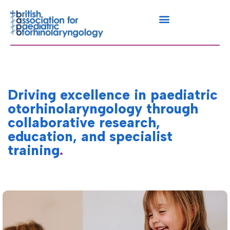
Driving excellence in paediatric
otorhinolaryngology through
collaborative research,
education, and specialist
training
.