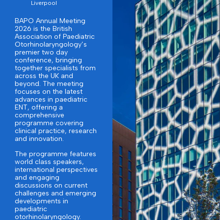
Liverpool
BAPO Annual Meeting
2026 is the British
Association of Paediatric
Otorhinolaryngology’s
premier two day
conference, bringing
together specialists from
across the UK and
beyond. The meeting
focuses on the latest
advances in paediatric
ENT, offering a
comprehensive
programme covering
clinical practice, research
and innovation.
The programme features
world class speakers,
international perspectives
and engaging
discussions on current
challenges and emerging
developments in
paediatric
otorhinolaryngology.