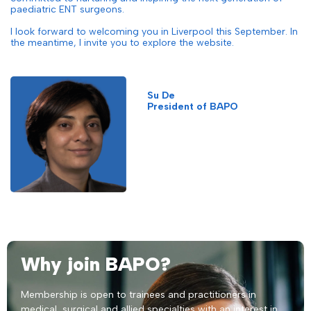
paediatric ENT surgeons.
I look forward to welcoming you in Liverpool this September. In
the meantime, I invite you to explore the website.
Su De
President of BAPO
Why join BAPO?
Membership is open to trainees and practitioners in
medical, surgical and allied specialties with an interest in