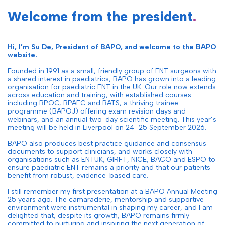
Welcome from the president
.
Hi, I’m Su De, President of BAPO, and welcome to the BAPO
website.
Founded in 1991 as a small, friendly group of ENT surgeons with
a shared interest in paediatrics, BAPO has grown into a leading
organisation for paediatric ENT in the UK. Our role now extends
across education and training, with established courses
including BPOC, BPAEC and BATS, a thriving trainee
programme (BAPOJ) offering exam revision days and
webinars, and an annual two-day scientific meeting. This year’s
meeting will be held in Liverpool on 24–25 September 2026.
BAPO also produces best practice guidance and consensus
documents to support clinicians, and works closely with
organisations such as ENTUK, GIRFT, NICE, BACO and ESPO to
ensure paediatric ENT remains a priority and that our patients
benefit from robust, evidence-based care.
I still remember my first presentation at a BAPO Annual Meeting
25 years ago. The camaraderie, mentorship and supportive
environment were instrumental in shaping my career, and I am
delighted that, despite its growth, BAPO remains firmly
committed to nurturing and inspiring the next generation of