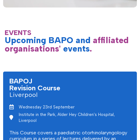
EVENTS
Upcoming BAPO and
affiliated
organisations'
events
.
BAPOJ
Revision Course
Liverpool
Wednesday 23rd September
Institute in the Park, Alder Hey Children's Hospital,
Liverpool
This Course covers a paediatric otorhinolaryngology
curriculum in a series of lectures delivered by an