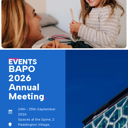
EVENTS
BAPO
2026
Annual
Meeting
.
24th - 25th September
2026
Spaces at the Spine, 2
Paddington Village,