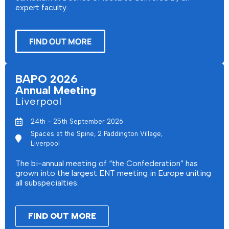
expert faculty.
FIND OUT MORE
BAPO 2026
Annual Meeting
Liverpool
24th - 25th September 2026
Spaces at the Spine, 2 Paddington Village,
Liverpool
The bi-annual meeting of “the Confederation” has
grown into the largest ENT meeting in Europe uniting
all subspecialties.
FIND OUT MORE